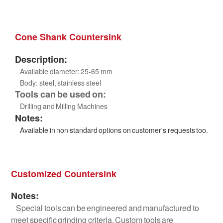
Cone Shank Countersink
Description:
Available diameter: 25-65 mm
Body: steel, stainless steel
Tools can be used on:
Drilling and Milling Machines
Notes:
Available in non standard options on customer's requests too.
Customized Countersink
Notes:
Special tools can be engineered and manufactured to
meet specific grinding criteria. Custom tools are