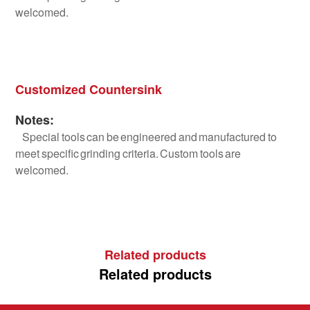
welcomed.
Customized Countersink
Notes:
Special tools can be engineered and manufactured to
meet specific grinding criteria. Custom tools are
welcomed.
Related products
Related products