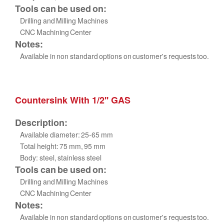
Tools can be used on:
Drilling and Milling Machines
CNC Machining Center
Notes:
Available in non standard options on customer's requests too.
Countersink With 1/2'' GAS
Description:
Available diameter: 25-65 mm
Total height: 75 mm, 95 mm
Body: steel, stainless steel
Tools can be used on:
Drilling and Milling Machines
CNC Machining Center
Notes:
Available in non standard options on customer's requests too.