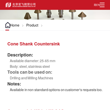
EN
简
Home
>
Product
>
Cone Shank Countersink
Description:
Available diameter: 25-65 mm
Body: steel, stainless steel
Tools can be used on:
Drilling and Milling Machines
Notes:
Available in non standard options on customer's requests too.