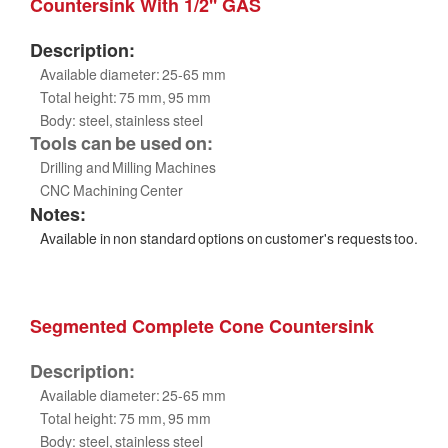
Countersink With 1/2'' GAS
Description:
Available diameter: 25-65 mm
Total height: 75 mm, 95 mm
Body: steel, stainless steel
Tools can be used on:
Drilling and Milling Machines
CNC Machining Center
Notes:
Available in non standard options on customer's requests too.
Segmented Complete Cone Countersink
Description:
Available diameter: 25-65 mm
Total height: 75 mm, 95 mm
Body: steel, stainless steel