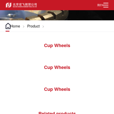
EN
简
Home
>
Product
>
Cup Wheels
Cup Wheels
Cup Wheels
Related products