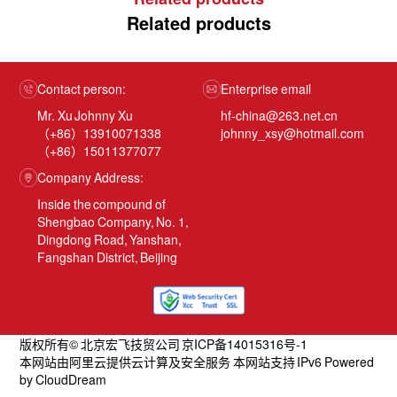
Related products
Contact person:
Enterprise email
Mr. Xu Johnny Xu
hf-china@263.net.cn
（+86）13910071338
johnny_xsy@hotmail.com
（+86）15011377077
Company Address:
Inside the compound of
Shengbao Company, No. 1,
Dingdong Road, Yanshan,
Fangshan District, Beijing
版权所有© 北京宏飞技贸公司 京ICP备14015316号-1
本网站由阿里云提供云计算及安全服务 本网站支持 IPv6 Powered
by CloudDream